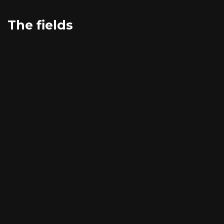
The fields