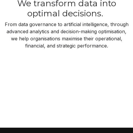
We transform data into
optimal decisions.
From data governance to artificial intelligence, through
advanced analytics and decision-making optimisation,
we help organisations maximise their operational,
financial, and strategic performance.