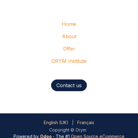
Home
About
Offer
ORYM Institute
Contact us
English (UK)
|
Français
Copyright © Orym
Powered by
Odoo
- The #1
Open Source eCommerce