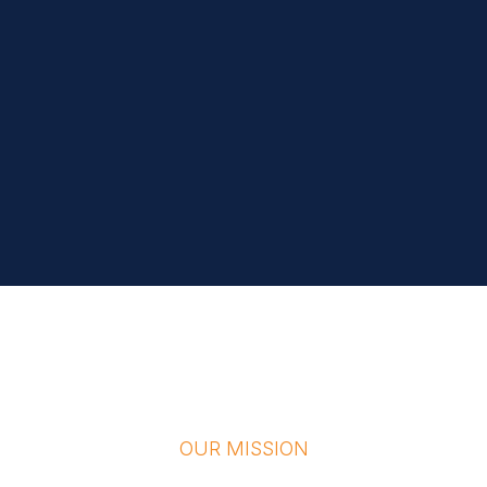
OUR MISSION