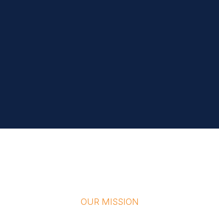
OUR MISSION