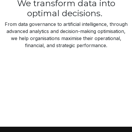
We transform data into
optimal decisions.
From data governance to artificial intelligence, through
advanced analytics and decision-making optimisation,
we help organisations maximise their operational,
financial, and strategic performance.