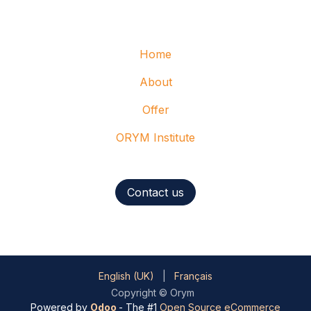
Home
About
Offer
ORYM Institute
Contact us
English (UK)
|
Français
Copyright © Orym
Powered by
Odoo
- The #1
Open Source eCommerce