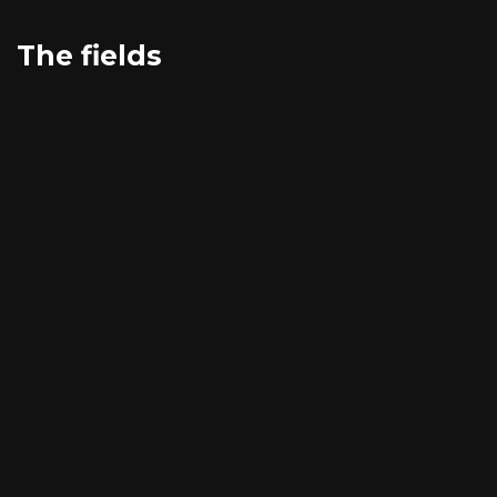
The fields